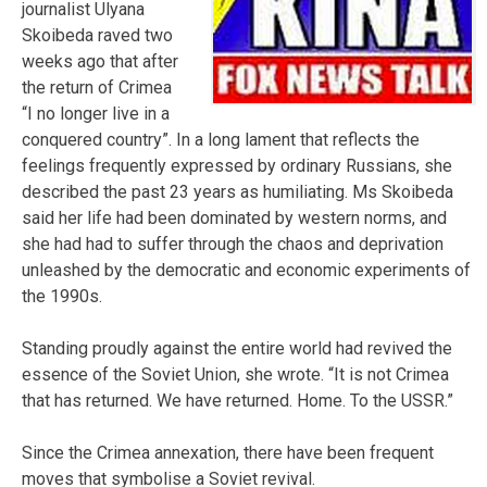
journalist Ulyana
Skoibeda raved two
weeks ago that after
the return of Crimea
“I no longer live in a
conquered country”. In a long lament that reflects the
feelings frequently expressed by ordinary Russians, she
described the past 23 years as humiliating. Ms Skoibeda
said her life had been dominated by western norms, and
she had had to suffer through the chaos and deprivation
unleashed by the democratic and economic experiments of
the 1990s.
Standing proudly against the entire world had revived the
essence of the Soviet Union, she wrote. “It is not Crimea
that has returned. We have returned. Home. To the USSR.”
Since the Crimea annexation, there have been frequent
moves that symbolise a Soviet revival.