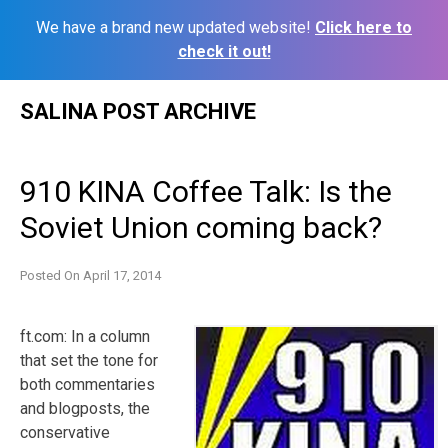
We have a brand new updated website!
Click here to
check it out!
Skip
SALINA POST ARCHIVE
to
content
910 KINA Coffee Talk: Is the
Soviet Union coming back?
Posted On
April 17, 2014
ft.com: In a column
that set the tone for
both commentaries
and blogposts, the
conservative