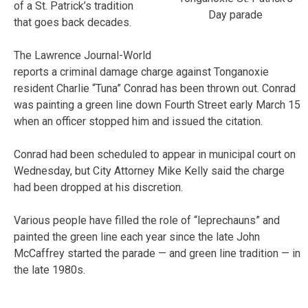
of a St. Patrick’s tradition
Day parade
that goes back decades.
The Lawrence Journal-World
reports a criminal damage charge against Tonganoxie
resident Charlie “Tuna” Conrad has been thrown out. Conrad
was painting a green line down Fourth Street early March 15
when an officer stopped him and issued the citation.
Conrad had been scheduled to appear in municipal court on
Wednesday, but City Attorney Mike Kelly said the charge
had been dropped at his discretion.
Various people have filled the role of “leprechauns” and
painted the green line each year since the late John
McCaffrey started the parade — and green line tradition — in
the late 1980s.