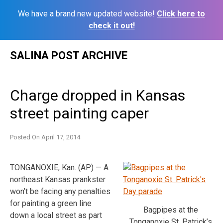
We have a brand new updated website!
Click here to
check it out!
Skip
SALINA POST ARCHIVE
to
content
Charge dropped in Kansas
street painting caper
Posted On
April 17, 2014
TONGANOXIE, Kan. (AP) — A
northeast Kansas prankster
won’t be facing any penalties
for painting a green line
Bagpipes at the
down a local street as part
Tonganoxie St. Patrick’s