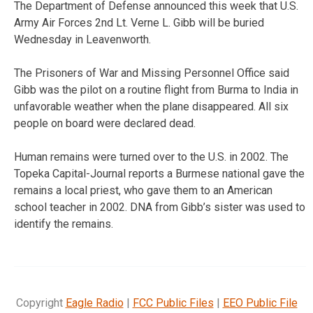
The Department of Defense announced this week that U.S.
Army Air Forces 2nd Lt. Verne L. Gibb will be buried
Wednesday in Leavenworth.
The Prisoners of War and Missing Personnel Office said
Gibb was the pilot on a routine flight from Burma to India in
unfavorable weather when the plane disappeared. All six
people on board were declared dead.
Human remains were turned over to the U.S. in 2002. The
Topeka Capital-Journal reports a Burmese national gave the
remains a local priest, who gave them to an American
school teacher in 2002. DNA from Gibb’s sister was used to
identify the remains.
Copyright
Eagle Radio
|
FCC Public Files
|
EEO Public File