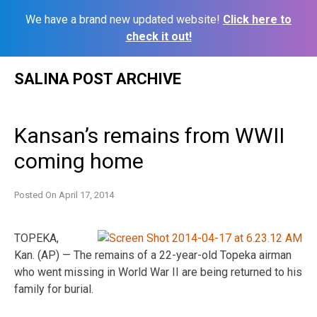
We have a brand new updated website!
Click here to
check it out!
Skip
SALINA POST ARCHIVE
to
content
Kansan’s remains from WWII
coming home
Posted On
April 17, 2014
TOPEKA,
Kan. (AP) — The remains of a 22-year-old Topeka airman
who went missing in World War II are being returned to his
family for burial.