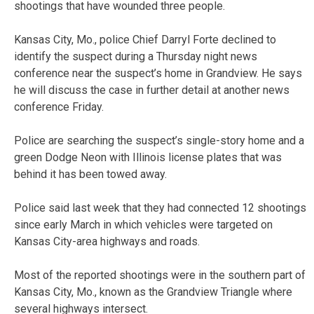
shootings that have wounded three people.
Kansas City, Mo., police Chief Darryl Forte declined to
identify the suspect during a Thursday night news
conference near the suspect’s home in Grandview. He says
he will discuss the case in further detail at another news
conference Friday.
Police are searching the suspect’s single-story home and a
green Dodge Neon with Illinois license plates that was
behind it has been towed away.
Police said last week that they had connected 12 shootings
since early March in which vehicles were targeted on
Kansas City-area highways and roads.
Most of the reported shootings were in the southern part of
Kansas City, Mo., known as the Grandview Triangle where
several highways intersect.