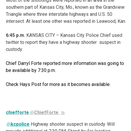
Most of the shootings were reported in an area in the
southern part of Kansas City, Mo., known as the Grandview
Triangle where three interstate highways and U.S. 50
intersect. At least one other was reported in Leawood, Kan.
6:45 p.m.
KANSAS CITY – Kansas City Police Chief used
twitter to report they have a highway shooter suspect in
custody.
Chief Darryl Forte reported more information was going to
be available by 7:30 p.m.
Check Hays Post for more as it becomes available.
chiefforte
@
ChiefForte
1h
.
@
kcpolice
Highway shooter suspect in custody. Will