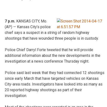
7 p.m.
KANSAS CITY, Mo.
(AP) — Kansas City’s police
chief says a suspect in a string of random highway
shootings that have wounded three people is in custody.
Police Chief Darryl Forte tweeted that he will provide
additional information about the new developments in the
investigation at a news conference Thursday night.
Police said last week that they had connected 12 shootings
since early March that have targeted vehicles on Kansas
City-area roads. Investigators have looked into as many as
20 reported highway shootings as part of their
investigation.