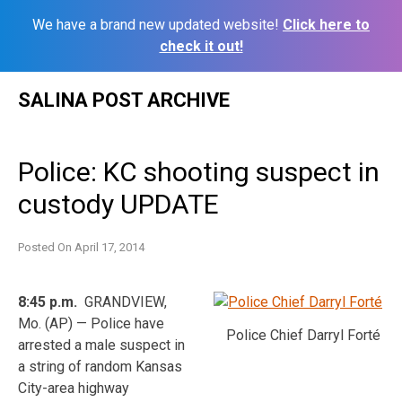
We have a brand new updated website!
Click here to
check it out!
Skip
SALINA POST ARCHIVE
to
content
Police: KC shooting suspect in
custody UPDATE
Posted On
April 17, 2014
8:45 p.m.
GRANDVIEW,
Mo. (AP) — Police have
Police Chief Darryl Forté
arrested a male suspect in
a string of random Kansas
City-area highway