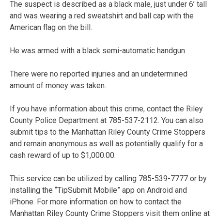
The suspect is described as a black male, just under 6’ tall
and was wearing a red sweatshirt and ball cap with the
American flag on the bill.
He was armed with a black semi-automatic handgun
There were no reported injuries and an undetermined
amount of money was taken.
If you have information about this crime, contact the Riley
County Police Department at 785-537-2112. You can also
submit tips to the Manhattan Riley County Crime Stoppers
and remain anonymous as well as potentially qualify for a
cash reward of up to $1,000.00.
This service can be utilized by calling 785-539-7777 or by
installing the “TipSubmit Mobile” app on Android and
iPhone. For more information on how to contact the
Manhattan Riley County Crime Stoppers visit them online at