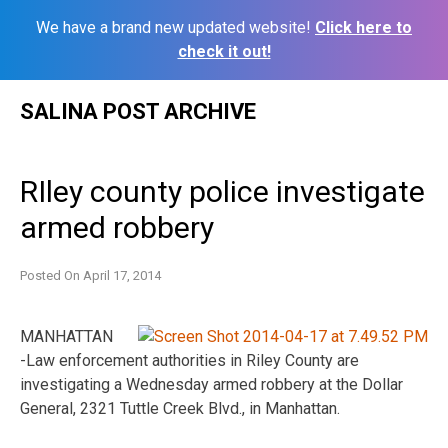
We have a brand new updated website!
Click here to
check it out!
Skip
SALINA POST ARCHIVE
to
content
RIley county police investigate
armed robbery
Posted On
April 17, 2014
MANHATTAN
-Law enforcement authorities in Riley County are
investigating a Wednesday armed robbery at the Dollar
General, 2321 Tuttle Creek Blvd., in Manhattan.