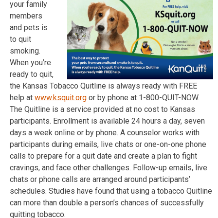
your family
members
and pets is
to quit
smoking.
When you’re
ready to quit,
the Kansas Tobacco Quitline is always ready with FREE
help at
www.ksquit.org
or by phone at 1-800-QUIT-NOW.
The Quitline is a service provided at no cost to Kansas
participants. Enrollment is available 24 hours a day, seven
days a week online or by phone. A counselor works with
participants during emails, live chats or one-on-one phone
calls to prepare for a quit date and create a plan to fight
cravings, and face other challenges. Follow-up emails, live
chats or phone calls are arranged around participants’
schedules. Studies have found that using a tobacco Quitline
can more than double a person’s chances of successfully
quitting tobacco.