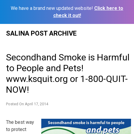
We have a brand new updated website!
Click here to
check it out!
Skip
SALINA POST ARCHIVE
to
content
Secondhand Smoke is Harmful
to People and Pets!
www.ksquit.org or 1-800-QUIT-
NOW!
Posted On
April 17, 2014
The best way
to protect