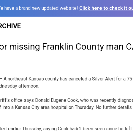
e have a brand new updated website!
Click here to check it ou
RCHIVE
t for missing Franklin County ma
 A northeast Kansas county has canceled a Silver Alert for a 7
dnesday afternoon.
riff’s office says Donald Eugene Cook, who was recently diagnos
f into a Kansas City area hospital on Thursday. No further detail
lert earlier Thursday, saying Cook hadn’t been seen since he left