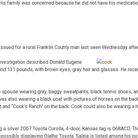
is family was concerned because he did not have his medicatio
 issued for a rural Franklin County man last seen Wednesday afte
nvestigation described Donald Eugene
l and 131 pounds, with brown eyes, gray hair and glasses. He rec
 spouse wearing gray, baggy sweatpants, black tennis shoes, and
as also wearing a black coat with pictures of horses on the back
 and “Cook’s Ranch” on the back. Cook could also be wearing a h
g a silver 2007 Toyota Corolla, 4-door, Kansas tag is 068ACD. Th
t possibly displaying Olathe Toyota. Salina is listed among his p