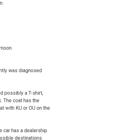
n.
rnoon.
ently was diagnosed
 possibly a T-shirt,
. The coat has the
at with KU or OU on the
e car has a dealership
ossible destinations.