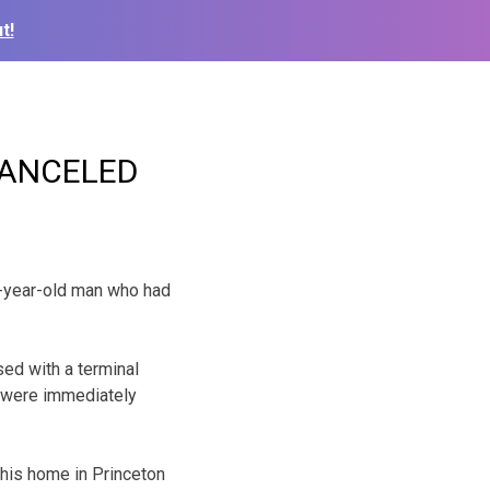
t!
n CANCELED
5-year-old man who had
ed with a terminal
s were immediately
 his home in Princeton