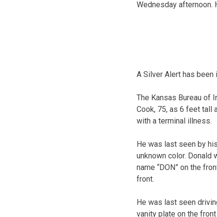
Wednesday afternoon. H
A Silver Alert has been
The Kansas Bureau of I
Cook, 75, as 6 feet tal
with a terminal illness.
He was last seen by his
unknown color. Donald w
name “DON” on the front
front.
He was last seen drivin
vanity plate on the fron