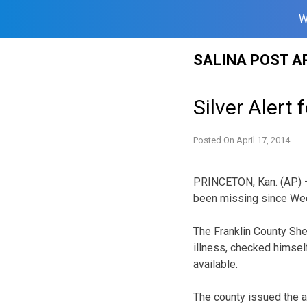
W
Skip
SALINA POST A
to
content
Silver Aler
Posted On
April 17, 2014
PRINCETON, Kan. (AP) —
been missing since We
The Franklin County She
illness, checked himsel
available.
The county issued the a