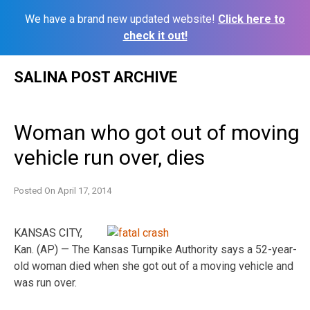
We have a brand new updated website!
Click here to
check it out!
Skip
SALINA POST ARCHIVE
to
content
Woman who got out of moving
vehicle run over, dies
Posted On
April 17, 2014
KANSAS CITY,
Kan. (AP) — The Kansas Turnpike Authority says a 52-year-
old woman died when she got out of a moving vehicle and
was run over.