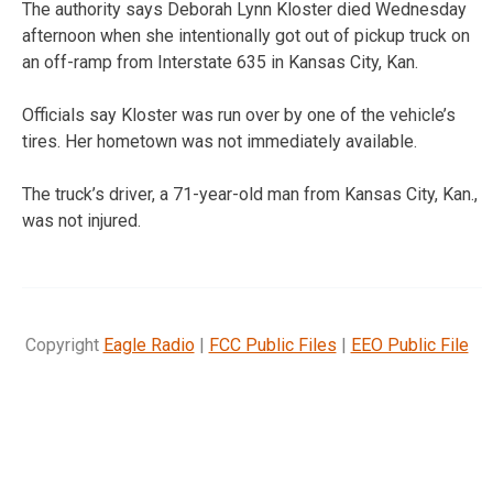
The authority says Deborah Lynn Kloster died Wednesday
afternoon when she intentionally got out of pickup truck on
an off-ramp from Interstate 635 in Kansas City, Kan.
Officials say Kloster was run over by one of the vehicle’s
tires. Her hometown was not immediately available.
The truck’s driver, a 71-year-old man from Kansas City, Kan.,
was not injured.
Copyright
Eagle Radio
|
FCC Public Files
|
EEO Public File