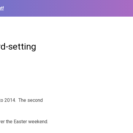
t!
d-setting
4 to 2014. The second
ver the Easter weekend.