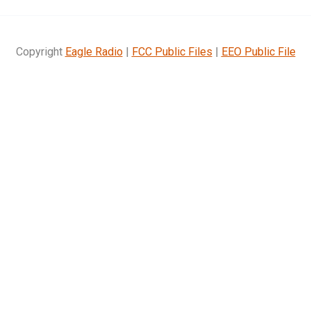
Copyright
Eagle Radio
|
FCC Public Files
|
EEO Public File