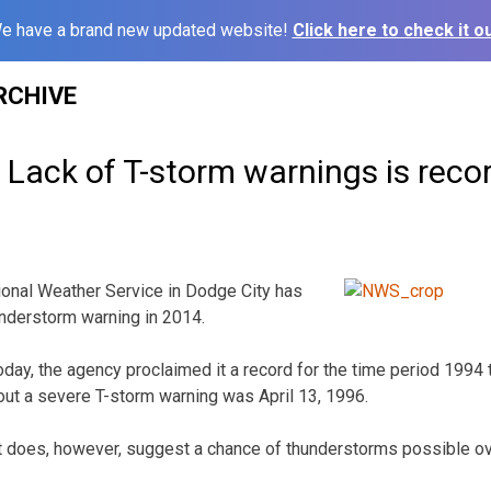
e have a brand new updated website!
Click here to check it ou
RCHIVE
Lack of T-storm warnings is recor
nal Weather Service in Dodge City has
nderstorm warning in 2014.
today, the agency proclaimed it a record for the time period 199
hout a severe T-storm warning was April 13, 1996.
t does, however, suggest a chance of thunderstorms possible o