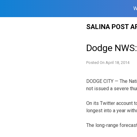
W
Skip
SALINA POST A
to
content
Dodge NWS: 
Posted On
April 18, 2014
DODGE CITY — The Natio
not issued a severe thu
On its Twitter account 
longest into a year wit
The long-range forecas