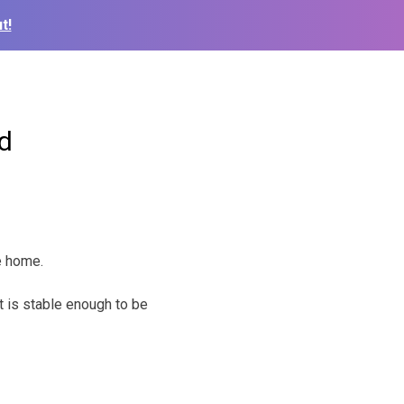
t!
d
re home.
t is stable enough to be