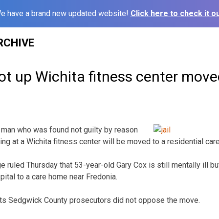
e have a brand new updated website!
Click here to check it ou
RCHIVE
t up Wichita fitness center move
 man who was found not guilty by reason
ting at a Wichita fitness center will be moved to a residential ca
ruled Thursday that 53-year-old Gary Cox is still mentally ill bu
ital to a care home near Fredonia.
rts Sedgwick County prosecutors did not oppose the move.