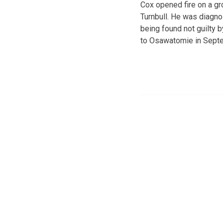
Cox opened fire on a gr
Turnbull. He was diagno
being found not guilty 
to Osawatomie in Sept