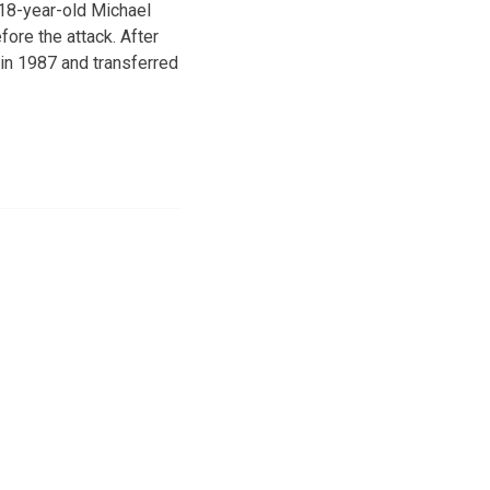
 18-year-old Michael
ore the attack. After
 in 1987 and transferred