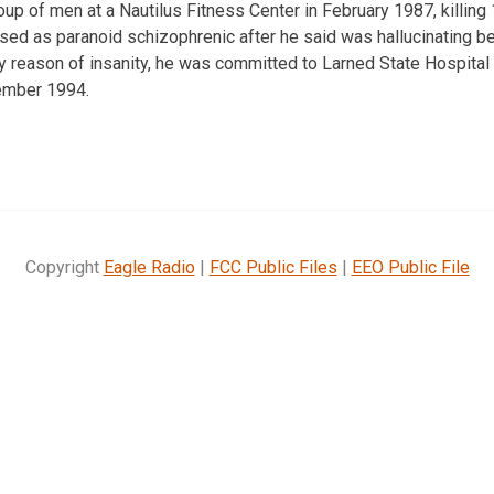
oup of men at a Nautilus Fitness Center in February 1987, killing
sed as paranoid schizophrenic after he said was hallucinating bef
by reason of insanity, he was committed to Larned State Hospital
ember 1994.
Copyright
Eagle Radio
|
FCC Public Files
|
EEO Public File