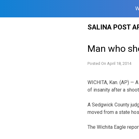
W
Skip
SALINA POST A
to
content
Man who sho
Posted On
April 18, 2014
WICHITA, Kan. (AP) — A
of insanity after a shoo
A Sedgwick County judge 
moved from a state hosp
The Wichita Eagle repo