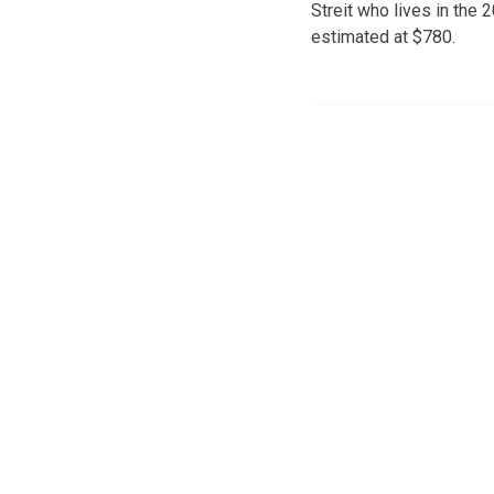
Streit who lives in the
estimated at $780.