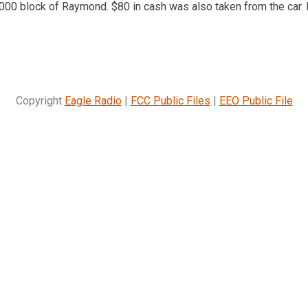
 2000 block of Raymond. $80 in cash was also taken from the car
Copyright
Eagle Radio
|
FCC Public Files
|
EEO Public File