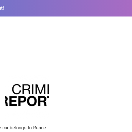
t!
The car belongs to Reace