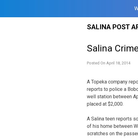
W
Skip
SALINA POST A
to
content
Salina Crime
Posted On
April 18, 2014
A Topeka company repor
reports to police a Bob
well station between Ap
placed at $2,000.
A Salina teen reports 
of his home between W
scratches on the passeng