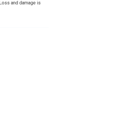
. Loss and damage is