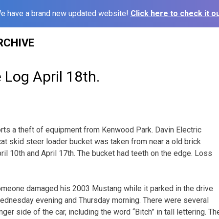
e have a brand new updated website!
Click here to check it ou
RCHIVE
 Log April 18th.
ts a theft of equipment from Kenwood Park. Davin Electric
cat skid steer loader bucket was taken from near a old brick
ril 10th and April 17th. The bucket had teeth on the edge. Loss
someone damaged his 2003 Mustang while it parked in the drive
ednesday evening and Thursday morning. There were several
er side of the car, including the word “Bitch” in tall lettering. 