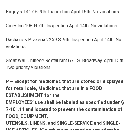
Bogey’s 1417 S. 9th. Inspection April 16th. No violations.
Cozy Inn 108 N 7th. Inspection April 14th. No violations.
Dachainos Pizzeria 2259 S. 9th. Inspection April 14th. No
violations.
Great Wall Chinese Restaurant 671 S. Broadway. April 15th.
Two priority violations.
P – Except for medicines that are stored or displayed
for retail sale, Medicines that are in a FOOD
ESTABLISHMENT for the
EMPLOYEES’ use shall be labeled as specified under §
7-101.11 and located to prevent the contamination of
FOOD, EQUIPMENT,
UTENSILS, LINENS, and SINGLE-SERVICE and SINGLE-