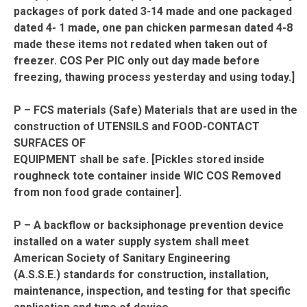
packages of pork dated 3-14 made and one packaged
dated 4- 1 made, one pan chicken parmesan dated 4-8
made these items not redated when taken out of
freezer. COS Per PIC only out day made before
freezing, thawing process yesterday and using today.]
P – FCS materials (Safe) Materials that are used in the
construction of UTENSILS and FOOD-CONTACT
SURFACES OF
EQUIPMENT shall be safe. [Pickles stored inside
roughneck tote container inside WIC COS Removed
from non food grade container].
P – A backflow or backsiphonage prevention device
installed on a water supply system shall meet
American Society of Sanitary Engineering
(A.S.S.E.) standards for construction, installation,
maintenance, inspection, and testing for that specific