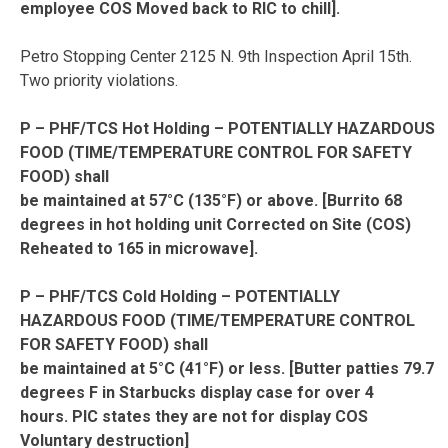
employee COS Moved back to RIC to chill].
Petro Stopping Center 2125 N. 9th Inspection April 15th.
Two priority violations.
P – PHF/TCS Hot Holding – POTENTIALLY HAZARDOUS
FOOD (TIME/TEMPERATURE CONTROL FOR SAFETY
FOOD) shall
be maintained at 57°C (135°F) or above. [Burrito 68
degrees in hot holding unit Corrected on Site (COS)
Reheated to 165 in microwave].
P – PHF/TCS Cold Holding – POTENTIALLY
HAZARDOUS FOOD (TIME/TEMPERATURE CONTROL
FOR SAFETY FOOD) shall
be maintained at 5°C (41°F) or less. [Butter patties 79.7
degrees F in Starbucks display case for over 4
hours. PIC states they are not for display COS
Voluntary destruction]