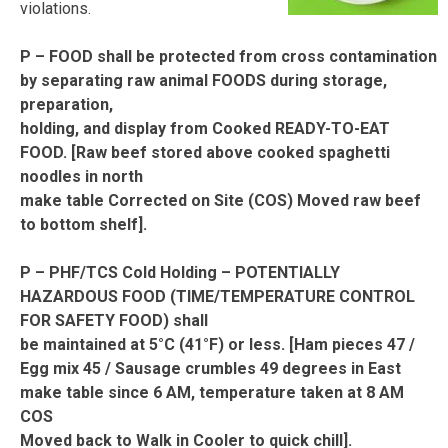
violations.
P – FOOD shall be protected from cross contamination
by separating raw animal FOODS during storage,
preparation,
holding, and display from Cooked READY-TO-EAT
FOOD. [Raw beef stored above cooked spaghetti
noodles in north
make table Corrected on Site (COS) Moved raw beef
to bottom shelf].
P – PHF/TCS Cold Holding – POTENTIALLY
HAZARDOUS FOOD (TIME/TEMPERATURE CONTROL
FOR SAFETY FOOD) shall
be maintained at 5°C (41°F) or less. [Ham pieces 47 /
Egg mix 45 / Sausage crumbles 49 degrees in East
make table since 6 AM, temperature taken at 8 AM
COS
Moved back to Walk in Cooler to quick chill].