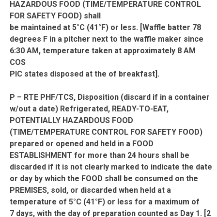
HAZARDOUS FOOD (TIME/TEMPERATURE CONTROL
FOR SAFETY FOOD) shall
be maintained at 5°C (41°F) or less. [Waffle batter 78
degrees F in a pitcher next to the waffle maker since
6:30 AM, temperature taken at approximately 8 AM
COS
PIC states disposed at the of breakfast].
P – RTE PHF/TCS, Disposition (discard if in a container
w/out a date) Refrigerated, READY-TO-EAT,
POTENTIALLY HAZARDOUS FOOD
(TIME/TEMPERATURE CONTROL FOR SAFETY FOOD)
prepared or opened and held in a FOOD
ESTABLISHMENT for more than 24 hours shall be
discarded if it is not clearly marked to indicate the date
or day by which the FOOD shall be consumed on the
PREMISES, sold, or discarded when held at a
temperature of 5°C (41°F) or less for a maximum of
7 days, with the day of preparation counted as Day 1. [2