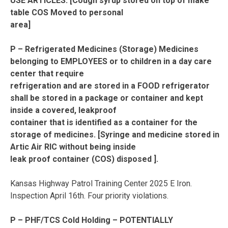
USE ARTICLES. [Cough syrup stored on top of make
table COS Moved to personal
area]
P – Refrigerated Medicines (Storage) Medicines
belonging to EMPLOYEES or to children in a day care
center that require
refrigeration and are stored in a FOOD refrigerator
shall be stored in a package or container and kept
inside a covered, leakproof
container that is identified as a container for the
storage of medicines. [Syringe and medicine stored in
Artic Air RIC without being inside
leak proof container (COS) disposed ].
Kansas Highway Patrol Training Center 2025 E Iron.
Inspection April 16th. Four priority violations.
P – PHF/TCS Cold Holding – POTENTIALLY