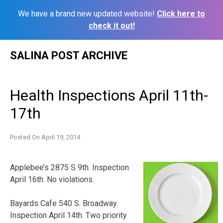
We have a brand new updated website!
Click here to
check it out!
Skip
SALINA POST ARCHIVE
to
content
Health Inspections April 11th-
17th
Posted On
April 19, 2014
Applebee’s 2875 S 9th. Inspection
April 16th. No violations.
Bayards Cafe 540 S. Broadway.
Inspection April 14th. Two priority