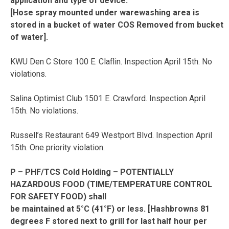
application and type of device.
[Hose spray mounted under warewashing area is
stored in a bucket of water COS Removed from bucket
of water].
KWU Den C Store 100 E. Claflin. Inspection April 15th. No
violations.
Salina Optimist Club 1501 E. Crawford. Inspection April
15th. No violations.
Russell’s Restaurant 649 Westport Blvd. Inspection April
15th. One priority violation.
P – PHF/TCS Cold Holding – POTENTIALLY
HAZARDOUS FOOD (TIME/TEMPERATURE CONTROL
FOR SAFETY FOOD) shall
be maintained at 5°C (41°F) or less. [Hashbrowns 81
degrees F stored next to grill for last half hour per