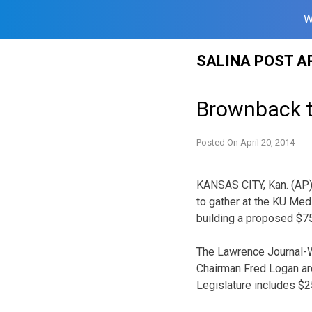
W
Skip
SALINA POST A
to
content
Brownback t
Posted On
April 20, 2014
KANSAS CITY, Kan. (AP)
to gather at the KU Med
building a proposed $75 
The Lawrence Journal-W
Chairman Fred Logan are
Legislature includes $25