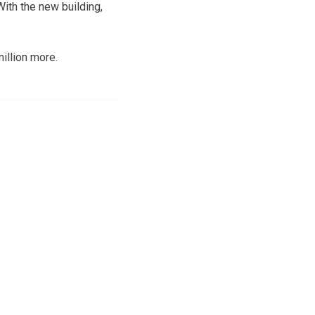
With the new building,
million more.