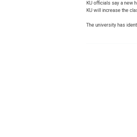
KU officials say a new h
KU will increase the cl
The university has ident