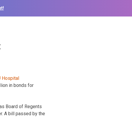
t!
t
lion in bonds for
sas Board of Regents
. A bill passed by the