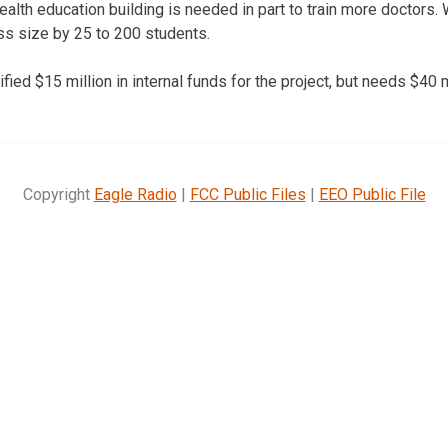
ealth education building is needed in part to train more doctors. 
ass size by 25 to 200 students.
ified $15 million in internal funds for the project, but needs $40 
Copyright
Eagle Radio
|
FCC Public Files
|
EEO Public File