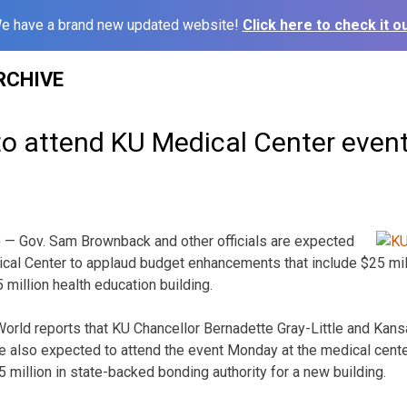
e have a brand new updated website!
Click here to check it ou
RCHIVE
o attend KU Medical Center even
 — Gov. Sam Brownback and other officials are expected
ical Center to applaud budget enhancements that include $25 mil
million health education building.
orld reports that KU Chancellor Bernadette Gray-Little and Kan
 also expected to attend the event Monday at the medical center
 million in state-backed bonding authority for a new building.