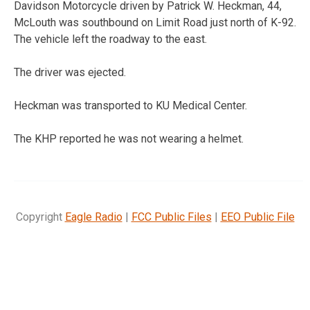
Davidson Motorcycle driven by Patrick W. Heckman, 44,
McLouth was southbound on Limit Road just north of K-92.
The vehicle left the roadway to the east.
The driver was ejected.
Heckman was transported to KU Medical Center.
The KHP reported he was not wearing a helmet.
Copyright
Eagle Radio
|
FCC Public Files
|
EEO Public File