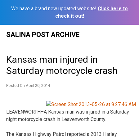
We have a brand new updated website!
Click here to
check it out!
Skip
SALINA POST ARCHIVE
to
content
Kansas man injured in
Saturday motorcycle crash
Posted On
April 20, 2014
LEAVENWORTH–A Kansas man was injured in a Saturday
night motorcycle crash in Leavenworth County.
The Kansas Highway Patrol reported a 2013 Harley