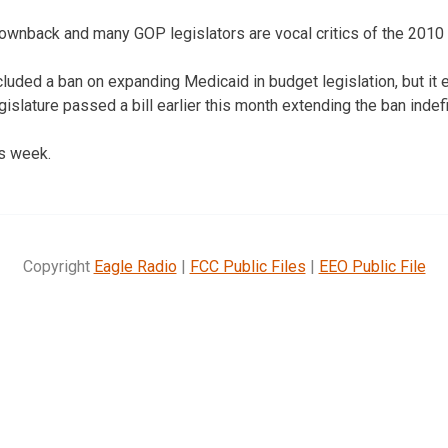
wnback and many GOP legislators are vocal critics of the 2010 f
luded a ban on expanding Medicaid in budget legislation, but it e
lature passed a bill earlier this month extending the ban indefi
is week.
Copyright
Eagle Radio
|
FCC Public Files
|
EEO Public File