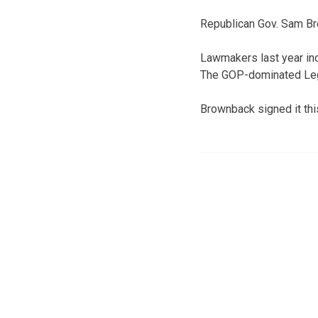
Republican Gov. Sam Bro
Lawmakers last year inc
The GOP-dominated Legis
Brownback signed it th