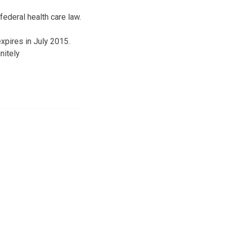
ederal health care law.
xpires in July 2015.
nitely