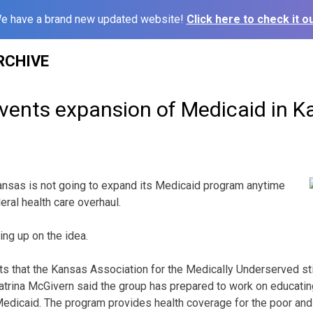
e have a brand new updated website!
Click here to check it ou
RCHIVE
vents expansion of Medicaid in K
nsas is not going to expand its Medicaid program anytime
deral health care overhaul.
ing up on the idea.
ts that the Kansas Association for the Medically Underserved sti
rina McGivern said the group has prepared to work on educating
edicaid. The program provides health coverage for the poor and