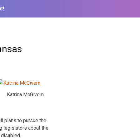
t!
ansas
Katrina McGivern
ll plans to pursue the
 legislators about the
 disabled.