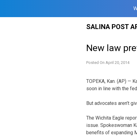
W
Skip
SALINA POST A
to
content
New law pre
Posted On
April 20, 2014
TOPEKA, Kan. (AP) — Ka
soon in line with the fe
But advocates aren’t giv
The Wichita Eagle repor
issue. Spokeswoman Kat
benefits of expanding M