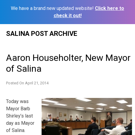
We have a brand new updated website!
Click here to
check it out!
Skip
SALINA POST ARCHIVE
to
content
Aaron Householter, New Mayor
of Salina
Posted On
April 21, 2014
Today was
Mayor Barb
Shirley’s last
day as Mayor
of Salina.