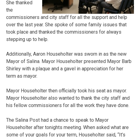
She thanked
the
commissioners and city staff for all the support and help
over the last year. She spoke of some family issues that
took place and thanked the commissioners for always
stepping up to help.
Additionally, Aaron Householter was sworn in as the new
Mayor of Salina. Mayor Householter presented Mayor Barb
Shirley with a plaque and a gavel in appreciation for her
term as mayor.
Mayor Householter then officially took his seat as mayor.
Mayor Householter also wanted to thank the city staff and
his fellow commissioners for all the work they have done.
The Salina Post had a chance to speak to Mayor
Householter after tonights meeting. When asked what are
some of your goals for your term, Householter said, “It’s