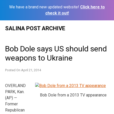
We have a brand new updated website!
Click here to
check it out!
Skip
SALINA POST ARCHIVE
to
content
Bob Dole says US should send
weapons to Ukraine
Posted On
April 21, 2014
OVERLAND
PARK, Kan.
Bob Dole from a 2013 TV appearance
(AP) —
Former
Republican