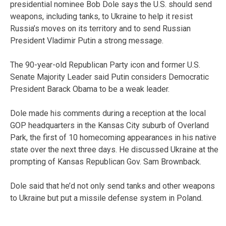
presidential nominee Bob Dole says the U.S. should send
weapons, including tanks, to Ukraine to help it resist
Russia’s moves on its territory and to send Russian
President Vladimir Putin a strong message.
The 90-year-old Republican Party icon and former U.S.
Senate Majority Leader said Putin considers Democratic
President Barack Obama to be a weak leader.
Dole made his comments during a reception at the local
GOP headquarters in the Kansas City suburb of Overland
Park, the first of 10 homecoming appearances in his native
state over the next three days. He discussed Ukraine at the
prompting of Kansas Republican Gov. Sam Brownback.
Dole said that he’d not only send tanks and other weapons
to Ukraine but put a missile defense system in Poland.