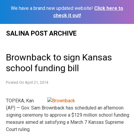
We have a brand new updated website!
Click here to
check it out!
Skip
SALINA POST ARCHIVE
to
content
Brownback to sign Kansas
school funding bill
Posted On
April 21, 2014
TOPEKA, Kan.
(AP) — Gov. Sam Brownback has scheduled an afternoon
signing ceremony to approve a $129 million school funding
measure aimed at satisfying a March 7 Kansas Supreme
Court ruling.