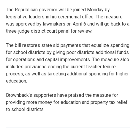
The Republican governor will be joined Monday by
legislative leaders in his ceremonial office. The measure
was approved by lawmakers on April 6 and will go back to a
three-judge district court panel for review.
The bill restores state aid payments that equalize spending
for school districts by giving poor districts additional funds
for operations and capital improvements. The measure also
includes provisions ending the current teacher tenure
process, as well as targeting additional spending for higher
education.
Brownback’s supporters have praised the measure for
providing more money for education and property tax relief
to school districts.