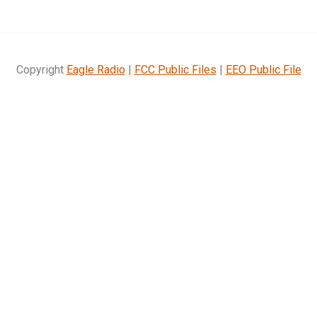
Copyright
Eagle Radio
|
FCC Public Files
|
EEO Public File