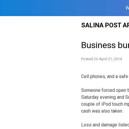
W
Skip
SALINA POST A
to
content
Business bu
Posted On
April 21, 2014
Cell phones, and a safe 
Someone forced open t
Saturday evening and Su
couple of iPod touch mp
cash was also taken.
Loss and damage listed