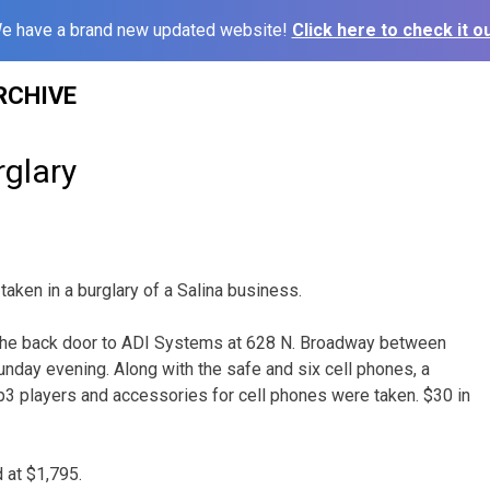
e have a brand new updated website!
Click here to check it ou
RCHIVE
rglary
taken in a burglary of a Salina business.
he back door to ADI Systems at 628 N. Broadway between
nday evening. Along with the safe and six cell phones, a
3 players and accessories for cell phones were taken. $30 in
 at $1,795.