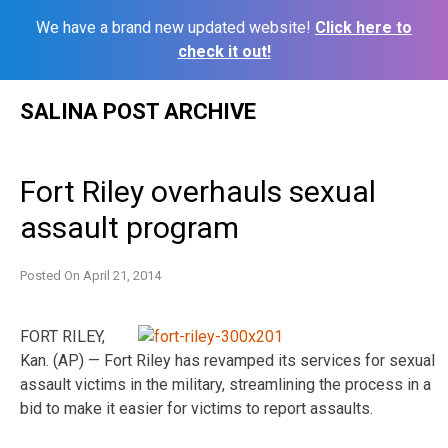
We have a brand new updated website!
Click here to
check it out!
Skip
SALINA POST ARCHIVE
to
content
Fort Riley overhauls sexual
assault program
Posted On
April 21, 2014
FORT RILEY,
Kan. (AP) — Fort Riley has revamped its services for sexual
assault victims in the military, streamlining the process in a
bid to make it easier for victims to report assaults.