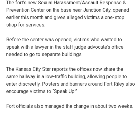
The fort’s new Sexual Harassment/Assault Response &
Prevention Center on the base near Junction City, opened
earlier this month and gives alleged victims a one-stop
shop for services.
Before the center was opened, victims who wanted to
speak with a lawyer in the staff judge advocate’s office
needed to go to separate buildings.
The Kansas City Star reports the offices now share the
same hallway in a low-traffic building, allowing people to
enter discreetly. Posters and banners around Fort Riley also
encourage victims to “Speak Up.”
Fort officials also managed the change in about two weeks.