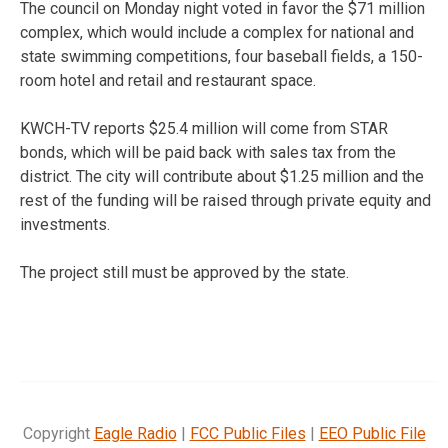
The council on Monday night voted in favor the $71 million
complex, which would include a complex for national and
state swimming competitions, four baseball fields, a 150-
room hotel and retail and restaurant space.
KWCH-TV reports $25.4 million will come from STAR
bonds, which will be paid back with sales tax from the
district. The city will contribute about $1.25 million and the
rest of the funding will be raised through private equity and
investments.
The project still must be approved by the state.
Copyright
Eagle Radio
|
FCC Public Files
|
EEO Public File