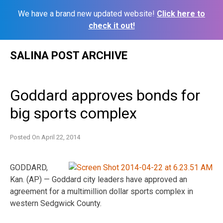
We have a brand new updated website!
Click here to
check it out!
Skip
SALINA POST ARCHIVE
to
content
Goddard approves bonds for
big sports complex
Posted On
April 22, 2014
GODDARD,
Kan. (AP) — Goddard city leaders have approved an
agreement for a multimillion dollar sports complex in
western Sedgwick County.