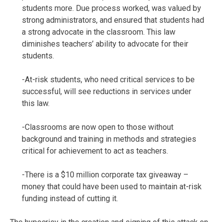
students more. Due process worked, was valued by
strong administrators, and ensured that students had
a strong advocate in the classroom. This law
diminishes teachers’ ability to advocate for their
students.
-At-risk students, who need critical services to be
successful, will see reductions in services under
this law.
-Classrooms are now open to those without
background and training in methods and strategies
critical for achievement to act as teachers.
-There is a $10 million corporate tax giveaway –
money that could have been used to maintain at-risk
funding instead of cutting it.