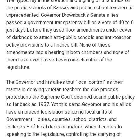
The hypocrisy in the creation and signing of this attack on
the public schools of Kansas and public school teachers is
unprecedented. Governor Brownback’s Senate allies
passed a government transparency bill on a vote of 40 to 0
just days before they used floor amendments under cover
of darkness to attach anti-public schools and anti-teacher
policy provisions to a finance bill. None of these
amendments had a hearing in both chambers and none of
them have ever passed even one chamber of the
legislature.
The Governor and his allies tout “local control” as their
mantra in denying veteran teachers the due process
protections the Supreme Court deemed sound public policy
as far back as 1957. Yet this same Governor and his allies
have embraced legislation stripping local units of
Government – cities, counties, school districts, and
colleges – of local decision making when it comes to
speaking to the legislature, controlling the carrying of