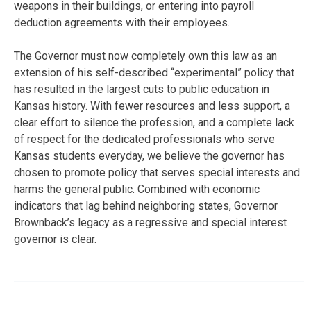
weapons in their buildings, or entering into payroll
deduction agreements with their employees.
The Governor must now completely own this law as an
extension of his self-described “experimental” policy that
has resulted in the largest cuts to public education in
Kansas history. With fewer resources and less support, a
clear effort to silence the profession, and a complete lack
of respect for the dedicated professionals who serve
Kansas students everyday, we believe the governor has
chosen to promote policy that serves special interests and
harms the general public. Combined with economic
indicators that lag behind neighboring states, Governor
Brownback’s legacy as a regressive and special interest
governor is clear.