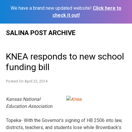
We have a brand new updated website!
Click here to
check it out!
Skip
SALINA POST ARCHIVE
to
content
KNEA responds to new school
funding bill
Posted On
April 22, 2014
Kansas National
Education Association
Topeka- With the Governor’s signing of HB 2506 into law,
districts, teachers, and students lose while Brownback’s