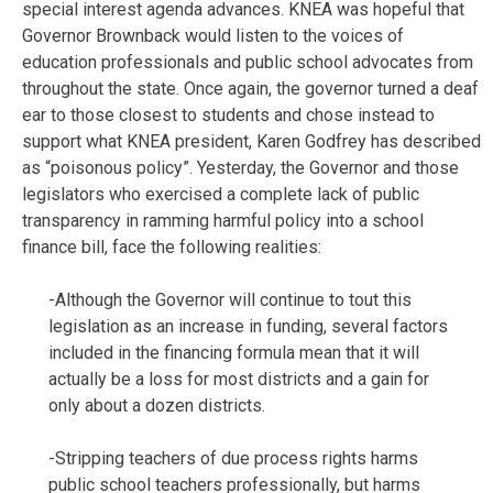
special interest agenda advances. KNEA was hopeful that
Governor Brownback would listen to the voices of
education professionals and public school advocates from
throughout the state. Once again, the governor turned a deaf
ear to those closest to students and chose instead to
support what KNEA president, Karen Godfrey has described
as “poisonous policy”. Yesterday, the Governor and those
legislators who exercised a complete lack of public
transparency in ramming harmful policy into a school
finance bill, face the following realities:
-Although the Governor will continue to tout this
legislation as an increase in funding, several factors
included in the financing formula mean that it will
actually be a loss for most districts and a gain for
only about a dozen districts.
-Stripping teachers of due process rights harms
public school teachers professionally, but harms