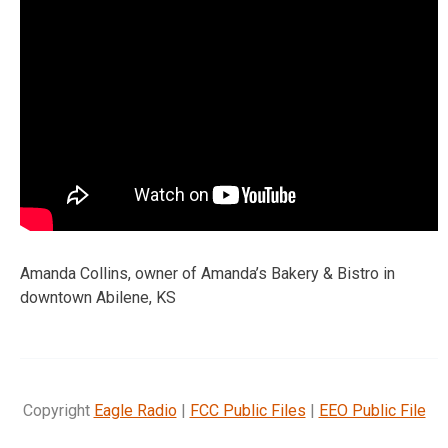
Amanda Collins, owner of Amanda’s Bakery & Bistro in
downtown Abilene, KS
Copyright
Eagle Radio
|
FCC Public Files
|
EEO Public File