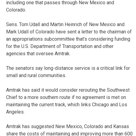
including one that passes through New Mexico and
Colorado.
Sens. Tom Udall and Martin Heinrich of New Mexico and
Mark Udall of Colorado have sent a letter to the chairman of
an appropriations subcommittee that’s considering funding
for the U.S. Department of Transportation and other
agencies that oversee Amtrak.
The senators say long-distance service is a critical link for
small and rural communities.
Amtrak has said it would consider rerouting the Southwest
Chief to a more southern route if no agreement is met on
maintaining the current track, which links Chicago and Los
Angeles.
Amtrak has suggested New Mexico, Colorado and Kansas
share the costs of maintaining and improving more than 600