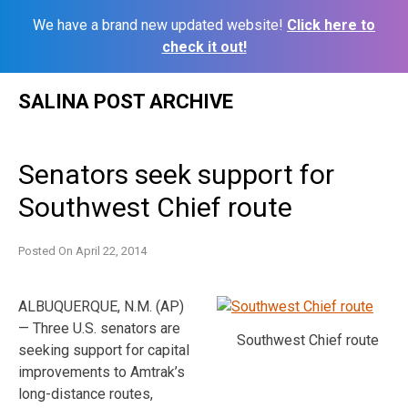
We have a brand new updated website!
Click here to
check it out!
Skip
SALINA POST ARCHIVE
to
content
Senators seek support for
Southwest Chief route
Posted On
April 22, 2014
ALBUQUERQUE, N.M. (AP)
— Three U.S. senators are
Southwest Chief route
seeking support for capital
improvements to Amtrak’s
long-distance routes,