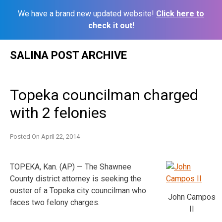
We have a brand new updated website!
Click here to
check it out!
Skip
SALINA POST ARCHIVE
to
content
Topeka councilman charged
with 2 felonies
Posted On
April 22, 2014
TOPEKA, Kan. (AP) — The Shawnee
County district attorney is seeking the
ouster of a Topeka city councilman who
John Campos
faces two felony charges.
II