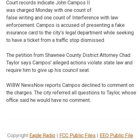
Court records indicate John Campos II
was charged Monday with one count of
false writing and one count of Interference with law
enforcement. Campos is accused of presenting a fake
insurance card to the city’s legal department while seeking
to have a ticket from a traffic stop dismissed.
The petition from Shawnee County District Attorney Chad
Taylor says Campos’ alleged actions violate state law and
require him to give up his council seat.
WIBW NewsNow reports Campos declined to comment on
the charges. The city referred all questions to Taylor, whose
office said he would have no comment.
Copyright
Eagle Radio
|
FCC Public Files
|
EEO Public File