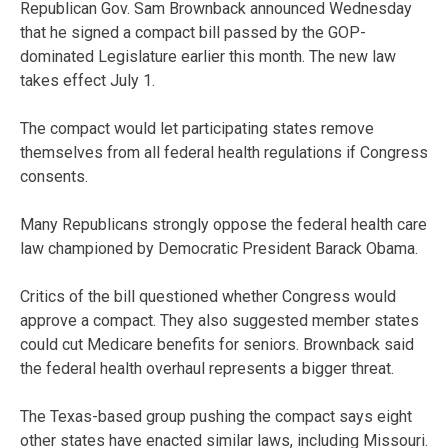
Republican Gov. Sam Brownback announced Wednesday
that he signed a compact bill passed by the GOP-
dominated Legislature earlier this month. The new law
takes effect July 1.
The compact would let participating states remove
themselves from all federal health regulations if Congress
consents.
Many Republicans strongly oppose the federal health care
law championed by Democratic President Barack Obama.
Critics of the bill questioned whether Congress would
approve a compact. They also suggested member states
could cut Medicare benefits for seniors. Brownback said
the federal health overhaul represents a bigger threat.
The Texas-based group pushing the compact says eight
other states have enacted similar laws, including Missouri.