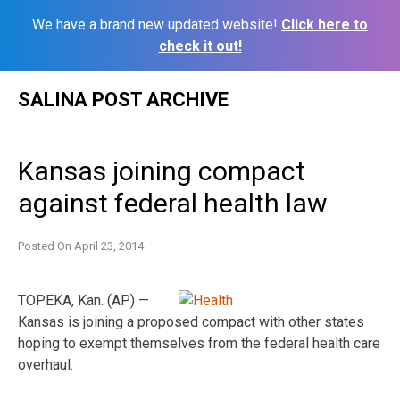
We have a brand new updated website!
Click here to
check it out!
Skip
SALINA POST ARCHIVE
to
content
Kansas joining compact
against federal health law
Posted On
April 23, 2014
TOPEKA, Kan. (AP) —
Kansas is joining a proposed compact with other states
hoping to exempt themselves from the federal health care
overhaul.