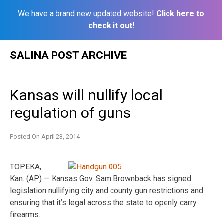
We have a brand new updated website!
Click here to
check it out!
Skip
SALINA POST ARCHIVE
to
content
Kansas will nullify local
regulation of guns
Posted On
April 23, 2014
TOPEKA,
Kan. (AP) — Kansas Gov. Sam Brownback has signed
legislation nullifying city and county gun restrictions and
ensuring that it’s legal across the state to openly carry
firearms.