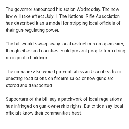
The governor announced his action Wednesday. The new
law will take effect July 1. The National Rifle Association
has described it as a model for stripping local officials of
their gun-regulating power.
The bill would sweep away local restrictions on open carry,
though cities and counties could prevent people from doing
so in public buildings.
The measure also would prevent cities and counties from
enacting restrictions on firearm sales or how guns are
stored and transported.
Supporters of the bill say a patchwork of local regulations
has infringed on gun-ownership rights. But critics say local
officials know their communities best.