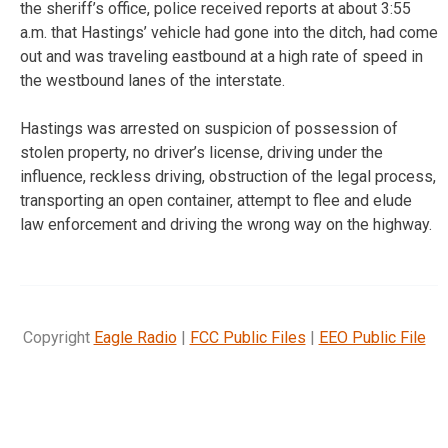
the sheriff’s office, police received reports at about 3:55
a.m. that Hastings’ vehicle had gone into the ditch, had come
out and was traveling eastbound at a high rate of speed in
the westbound lanes of the interstate.
Hastings was arrested on suspicion of possession of
stolen property, no driver’s license, driving under the
influence, reckless driving, obstruction of the legal process,
transporting an open container, attempt to flee and elude
law enforcement and driving the wrong way on the highway.
Copyright
Eagle Radio
|
FCC Public Files
|
EEO Public File