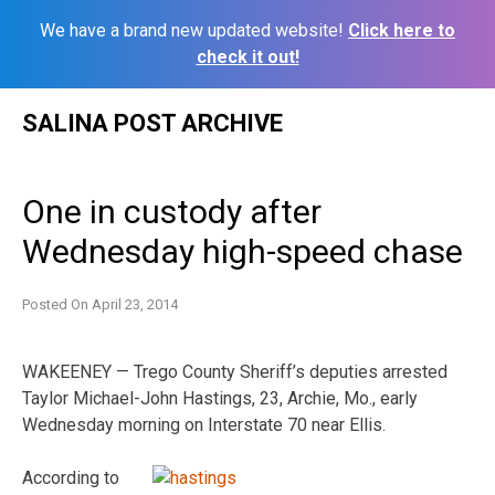
We have a brand new updated website!
Click here to
check it out!
Skip
SALINA POST ARCHIVE
to
content
One in custody after
Wednesday high-speed chase
Posted On
April 23, 2014
WAKEENEY — Trego County Sheriff’s deputies arrested
Taylor Michael-John Hastings, 23, Archie, Mo., early
Wednesday morning on Interstate 70 near Ellis.
According to