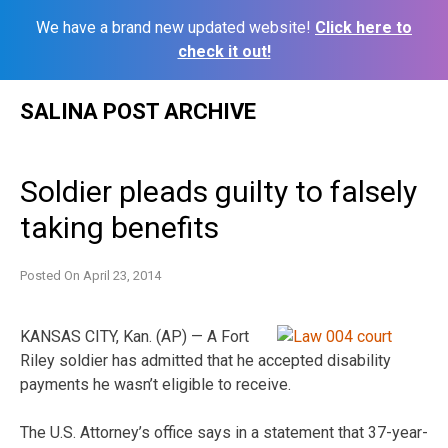
We have a brand new updated website!
Click here to
check it out!
Skip
SALINA POST ARCHIVE
to
content
Soldier pleads guilty to falsely
taking benefits
Posted On
April 23, 2014
KANSAS CITY, Kan. (AP) — A Fort
Riley soldier has admitted that he accepted disability
payments he wasn’t eligible to receive.
The U.S. Attorney’s office says in a statement that 37-year-