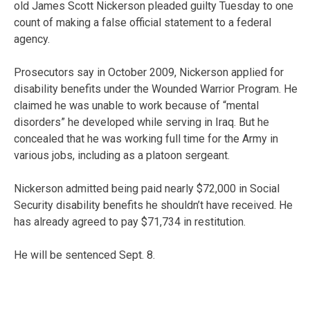
old James Scott Nickerson pleaded guilty Tuesday to one
count of making a false official statement to a federal
agency.
Prosecutors say in October 2009, Nickerson applied for
disability benefits under the Wounded Warrior Program. He
claimed he was unable to work because of “mental
disorders” he developed while serving in Iraq. But he
concealed that he was working full time for the Army in
various jobs, including as a platoon sergeant.
Nickerson admitted being paid nearly $72,000 in Social
Security disability benefits he shouldn’t have received. He
has already agreed to pay $71,734 in restitution.
He will be sentenced Sept. 8.