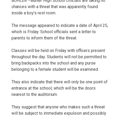
BUHLER –Buhler High School Officials are taking no
chances with a threat that was apparently found
inside a boy’s rest room.
The message appeared to indicate a date of April 25,
which is Friday. School officials sent a letter to
parents to inform them of the threat.
Classes will be held on Friday with officers present
throughout the day. Students will not be permitted to
bring backpacks into the school and any purse
belonging to a female student will be examined.
They also indicate that there will only be one point of
entrance at the school, which will be the doors
nearest to the auditorium.
They suggest that anyone who makes such a threat
will be subject to immediate expulsion and possibly