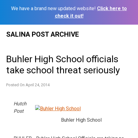
We have a brand new updated website!
Click here to
check it out!
Skip
SALINA POST ARCHIVE
to
content
Buhler High School officials
take school threat seriously
Posted On
April 24, 2014
Hutch
Post
Buhler High School