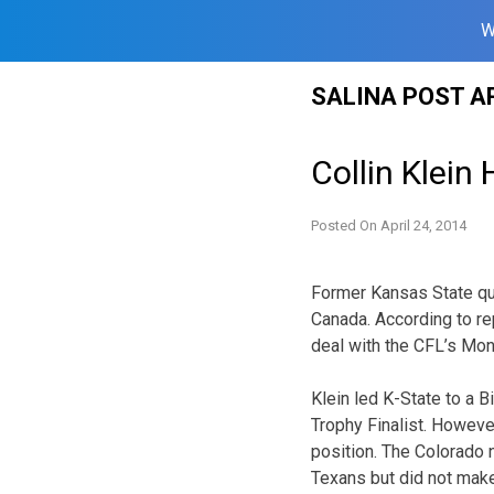
W
Skip
SALINA POST A
to
content
Collin Klein
Posted On
April 24, 2014
Former Kansas State qua
Canada. According to re
deal with the CFL’s Mon
Klein led K-State to a 
Trophy Finalist. Howeve
position. The Colorado
Texans but did not make