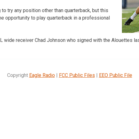
 to try any position other than quarterback, but this
he opportunity to play quarterback in a professional
NFL wide receiver Chad Johnson who signed with the Alouettes la
Copyright
Eagle Radio
|
FCC Public Files
|
EEO Public File