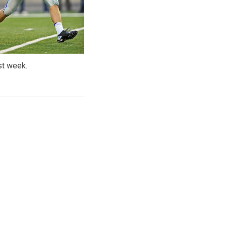
st week.