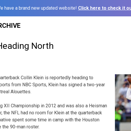
e have a brand new updated website!
Click here to check it ou
RCHIVE
 Heading North
rterback Collin Klein is reportedly heading to
ports from NBC Sports, Klein has signed a two-year
treal Alouettes.
Big XII Championship in 2012 and was also a Heisman
r, the NFL had no room for Klein at the quarterback
 native spent some time in camp with the Houston
 the 90-man roster.