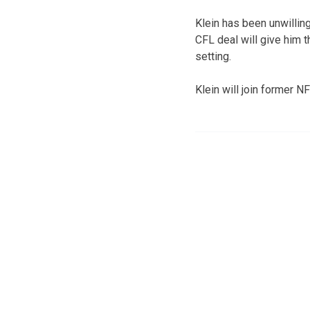
Klein has been unwilling
CFL deal will give him t
setting.
Klein will join former 