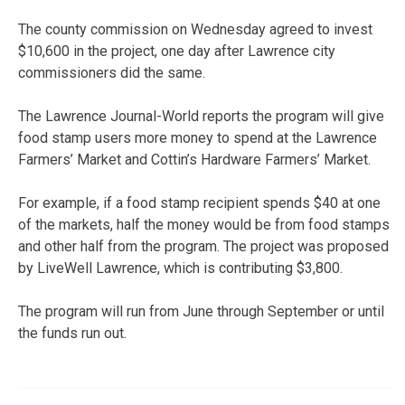
The county commission on Wednesday agreed to invest
$10,600 in the project, one day after Lawrence city
commissioners did the same.
The Lawrence Journal-World reports the program will give
food stamp users more money to spend at the Lawrence
Farmers’ Market and Cottin’s Hardware Farmers’ Market.
For example, if a food stamp recipient spends $40 at one
of the markets, half the money would be from food stamps
and other half from the program. The project was proposed
by LiveWell Lawrence, which is contributing $3,800.
The program will run from June through September or until
the funds run out.