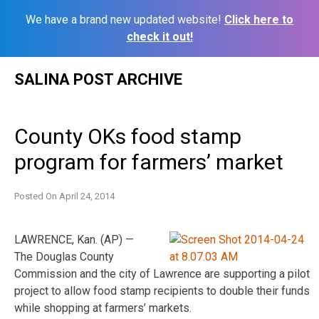
We have a brand new updated website!
Click here to
check it out!
Skip
SALINA POST ARCHIVE
to
content
County OKs food stamp
program for farmers’ market
Posted On
April 24, 2014
LAWRENCE, Kan. (AP) —
The Douglas County
Commission and the city of Lawrence are supporting a pilot
project to allow food stamp recipients to double their funds
while shopping at farmers’ markets.