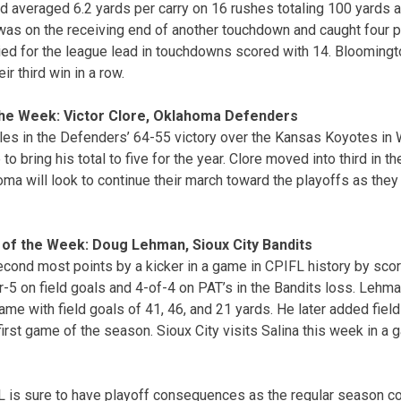
 averaged 6.2 yards per carry on 16 rushes totaling 100 yards 
s on the receiving end of another touchdown and caught four p
ed for the league lead in touchdowns scored with 14. Bloomingto
ir third win in a row.
the Week: Victor Clore, Oklahoma Defenders
es in the Defenders’ 64-55 victory over the Kansas Koyotes in 
to bring his total to five for the year. Clore moved into third in 
ma will look to continue their march toward the playoffs as they 
 of the Week: Doug Lehman, Sioux City Bandits
ond most points by a kicker in a game in CPIFL history by scori
5 on field goals and 4-of-4 on PAT’s in the Bandits loss. Lehma
 game with field goals of 41, 46, and 21 yards. He later added fiel
first game of the season. Sioux City visits Salina this week in a
L is sure to have playoff consequences as the regular season c