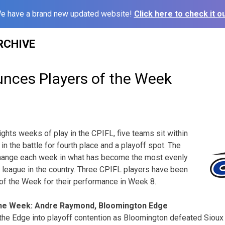
e have a brand new updated website!
Click here to check it ou
RCHIVE
nces Players of the Week
ights weeks of play in the CPIFL, five teams sit within
n the battle for fourth place and a playoff spot. The
change each week in what has become the most evenly
 league in the country. Three CPIFL players have been
of the Week for their performance in Week 8.
the Week: Andre Raymond, Bloomington Edge
e Edge into playoff contention as Bloomington defeated Sioux C