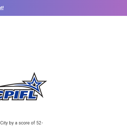
t!
ity by a score of 52-