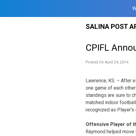
W
Skip
SALINA POST A
to
content
CPIFL Annou
Posted On
April 24, 2014
Lawrence, KS. – After e
one game of each other i
standings are sure to 
matched indoor football
recognized as Player’s 
Offensive Player of 
Raymond helped move th