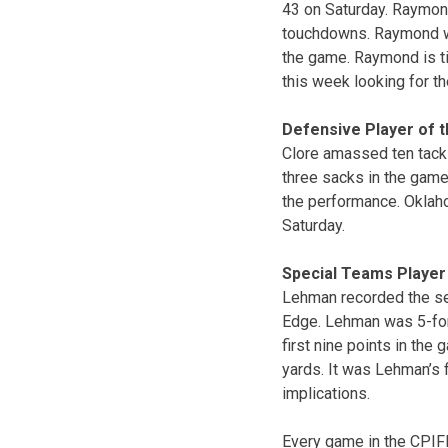
43 on Saturday. Raymond
touchdowns. Raymond wa
the game. Raymond is ti
this week looking for the
Defensive Player of 
Clore amassed ten tackl
three sacks in the game 
the performance. Oklaho
Saturday.
Special Teams Player
Lehman recorded the sec
Edge. Lehman was 5-for-
first nine points in the
yards. It was Lehman’s 
implications.
Every game in the CPIF