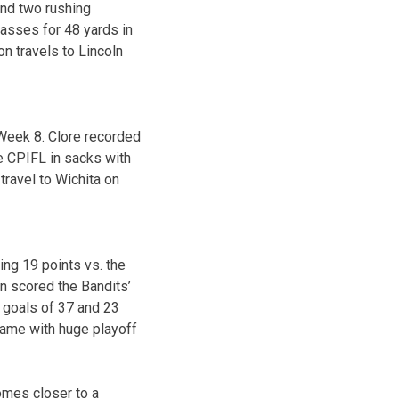
and two rushing
asses for 48 yards in
n travels to Lincoln
Week 8. Clore recorded
the CPIFL in sacks with
travel to Wichita on
ng 19 points vs. the
n scored the Bandits’
d goals of 37 and 23
 game with huge playoff
omes closer to a