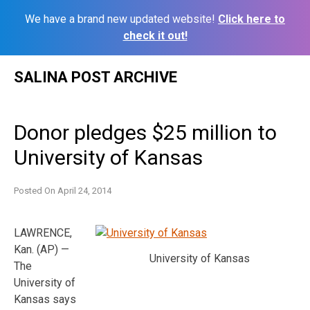
We have a brand new updated website!
Click here to
check it out!
Skip
SALINA POST ARCHIVE
to
content
Donor pledges $25 million to
University of Kansas
Posted On
April 24, 2014
LAWRENCE,
Kan. (AP) —
University of Kansas
The
University of
Kansas says