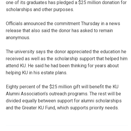
one of its graduates has pledged a $25 million donation for
scholarships and other purposes.
Officials announced the commitment Thursday in a news
release that also said the donor has asked to remain
anonymous.
The university says the donor appreciated the education he
received as well as the scholarship support that helped him
attend KU. He said he had been thinking for years about
helping KU in his estate plans.
Eighty percent of the $25 million gift will benefit the KU
Alumni Association’s outreach programs. The rest will be
divided equally between support for alumni scholarships
and the Greater KU Fund, which supports priority needs.