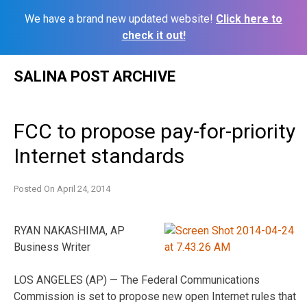
We have a brand new updated website!
Click here to
check it out!
Skip
SALINA POST ARCHIVE
to
content
FCC to propose pay-for-priority
Internet standards
Posted On
April 24, 2014
RYAN NAKASHIMA, AP
Business Writer
LOS ANGELES (AP) — The Federal Communications
Commission is set to propose new open Internet rules that