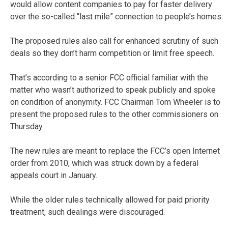
would allow content companies to pay for faster delivery
over the so-called “last mile” connection to people’s homes.
The proposed rules also call for enhanced scrutiny of such
deals so they don’t harm competition or limit free speech.
That’s according to a senior FCC official familiar with the
matter who wasn’t authorized to speak publicly and spoke
on condition of anonymity. FCC Chairman Tom Wheeler is to
present the proposed rules to the other commissioners on
Thursday.
The new rules are meant to replace the FCC’s open Internet
order from 2010, which was struck down by a federal
appeals court in January.
While the older rules technically allowed for paid priority
treatment, such dealings were discouraged.