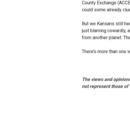
County Exchange (ACCE) 
could some already clu
But we Kansans still ha
just blaming cowardly, 
from another planet. Th
There’s more than one 
The views and opinions
not represent those of 