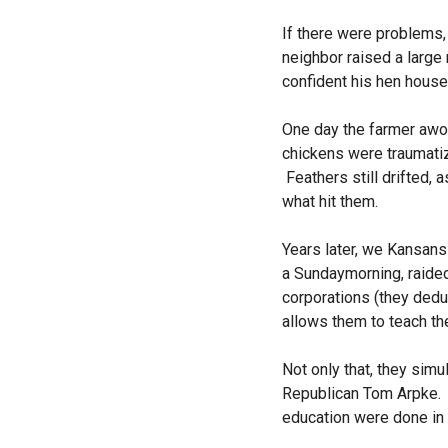
If there were problems,
neighbor raised a large
confident his hen house 
One day the farmer awok
chickens were traumati
Feathers still drifted, 
what hit them.
Years later, we Kansans
a
Sunday
morning, raided
corporations (they dedu
allows them to teach the
Not only that, they sim
Republican Tom Arpke. 
education were done in 