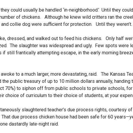
 they could usually be handled ‘in-neighborhood.’
Until they coul
 number of chickens. Although he knew wild critters ran the cre
and collie dog were sufficient for protection. Until they weren’t
e, dressed, and walked out to feed his chickens. Only half wer
zed. The slaughter was widespread and ugly. Few spots were le
as if still frantically attempting escape, in the early morning br
 awoke to a much larger, more devastating, raid. The Kansas Tea
 the public treasury of up to 10 million dollars annually, handing t
ct 70%) to siphon off from public schools to private schools, for
ir choice of curriculum to their choice of students, at your expen
ultaneously slaughtered teacher’s due process rights, courtesy o
That due process chicken house had been safe for 60 years—ye
one dastardly late-night raid.