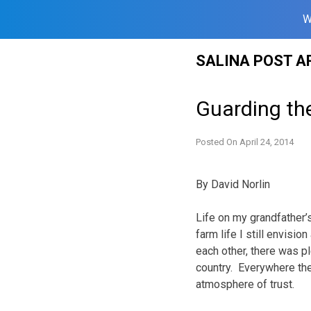
W
Skip
SALINA POST A
to
content
Guarding t
Posted On
April 24, 2014
By David Norlin
Life on my grandfather’
farm life I still envisi
each other, there was pl
country. Everywhere the
atmosphere of trust.