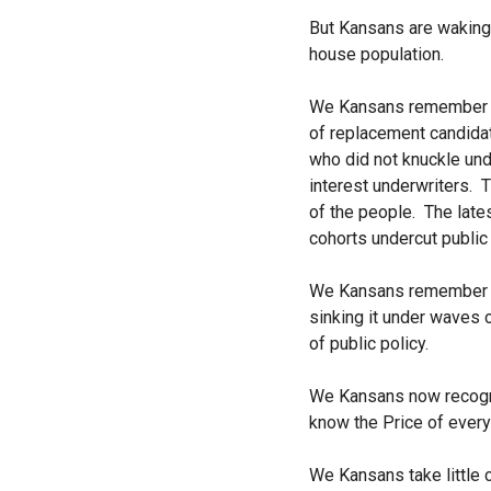
But Kansans are waking 
house population.
We Kansans remember Sam
of replacement candida
who did not knuckle un
interest underwriters.
Th
of the people. The late
cohorts undercut public
We Kansans remember the
sinking it under waves 
of public policy.
We Kansans now recogniz
know the Price of every
We Kansans take little c