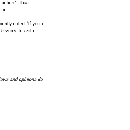
counties.” Thus
tion.
ntly noted, “If you’re
t beamed to earth
views and opinions do
.