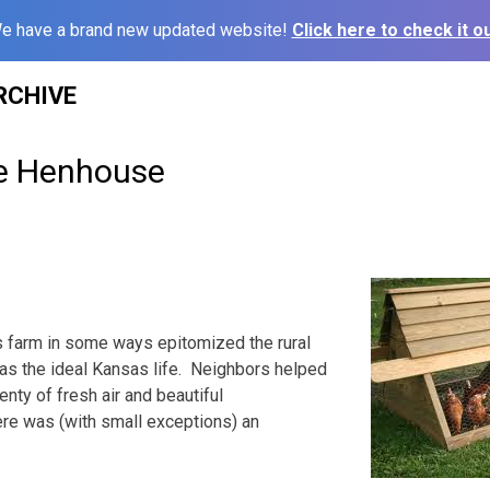
e have a brand new updated website!
Click here to check it ou
RCHIVE
he Henhouse
s farm in some ways epitomized the rural
on as the ideal Kansas life. Neighbors helped
enty of fresh air and beautiful
re was (with small exceptions) an