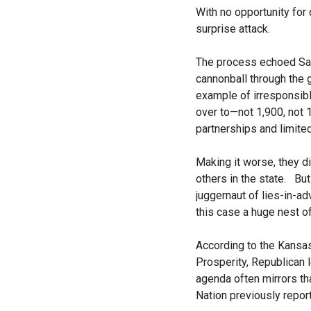
With no opportunity for
surprise attack.
The process echoed Sam
cannonball through the
example of irresponsibl
over to—not 1,900, not
partnerships and limited
Making it worse, they d
others in the state. Bu
juggernaut of lies-in-a
this case a huge nest 
According to the Kansas
Prosperity, Republican 
agenda often mirrors th
Nation previously repor