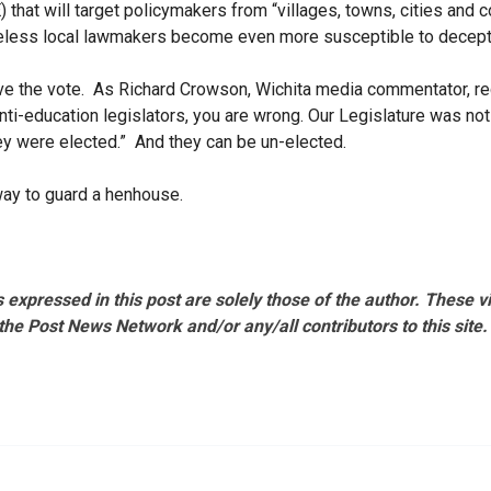
that will target policymakers from “villages, towns, cities and 
eless local lawmakers become even more susceptible to decep
ve the vote. As Richard Crowson, Wichita media commentator, rece
anti-education legislators, you are wrong. Our Legislature was no
ey were elected.” And they can be un-elected.
way to guard a henhouse.
 expressed in this post are solely those of the author. These 
the Post News Network and/or any/all contributors to this site