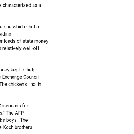
e characterized as a
e one which shot a
eading
car loads of state money
elatively well-off
money kept to help
e Exchange Council
 The chickens—no, in
 Americans for
rs.” The AFP
ucks boys. The
e Koch brothers.