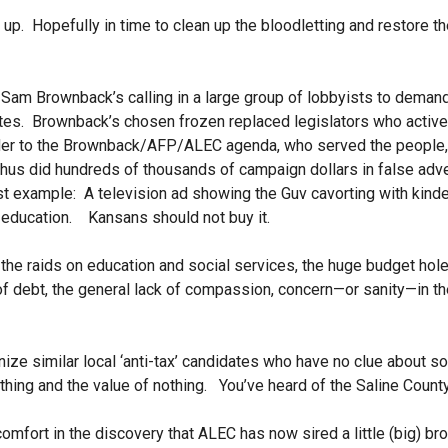
up. Hopefully in time to clean up the bloodletting and restore t
 Brownback’s calling in a large group of lobbyists to demand t
tes. Brownback’s chosen frozen replaced legislators who active
der to the Brownback/AFP/ALEC agenda, who served the people, 
us did hundreds of thousands of campaign dollars in false adver
st example: A television ad showing the Guv cavorting with kinde
 education. Kansans should not buy it.
 raids on education and social services, the huge budget hole i
of debt, the general lack of compassion, concern—or sanity—in t
e similar local ‘anti-tax’ candidates who have no clue about so
thing and the value of nothing. You’ve heard of the Saline Cou
omfort in the discovery that ALEC has now sired a little (big) bro