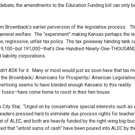
 debate, the amendments to the Education Funding bill can only b
 Brownback’s earlier perversion of the legislative process. Th
 general welfare. The “experiment” making Kansas perhaps the l
e, regressive, unfair tax policy. The tax giveaway handing tank 
 19,100–but 191,000–that’s One-Hundred-Ninety-One-
THOUSAND r
 liability corporations.
idn’t ASK for it. Many or most would just as soon have that tax 
t the Brownback/ Americans for Prosperity/ American Legislativ
dvertising seems to have blinded enough Kansans to this reality:
of foxes—have come home to roost in their hen house.
 City Star, “Urged on by conservative special interests such as
leaders pressed hard to eliminate due process rights for teache
at of ALEC, and both are heavily funded by the right-wing big-b
ted that “untold sums of cash” have been poured into ALEC by th