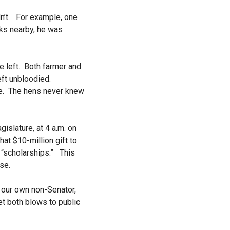
dn’t. For example, one
eks nearby, he was
.
e left. Both farmer and
ft unbloodied.
eeze. The hens never knew
gislature, at
4 a.m.
on
hat $10-million gift to
 “scholarships.” This
se.
f our own non-Senator,
t both blows to public