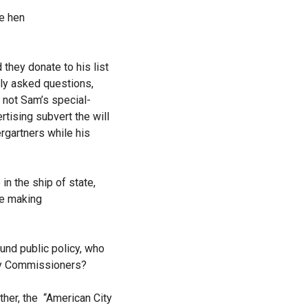
he hen
hey donate to his list
ly asked questions,
not Sam’s special-
tising subvert the will
rgartners while his
n the ship of state,
he making
und public policy, who
nty Commissioners?
ther, the “American City