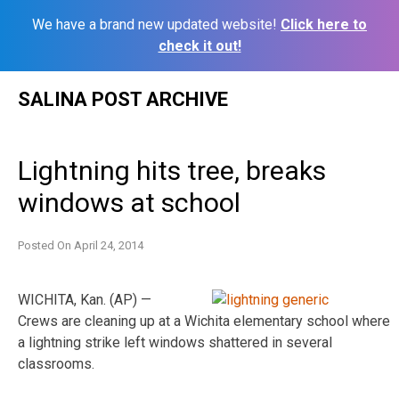
We have a brand new updated website!
Click here to
check it out!
Skip
SALINA POST ARCHIVE
to
content
Lightning hits tree, breaks
windows at school
Posted On
April 24, 2014
WICHITA, Kan. (AP) —
Crews are cleaning up at a Wichita elementary school where
a lightning strike left windows shattered in several
classrooms.