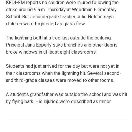
KFDI-FM reports no children were injured following the
strike around 9 a.m. Thursday at Woodman Elementary
School. But second-grade teacher Julie Nelson says
children were frightened as glass flew.
The lightning bolt hit a tree just outside the building.
Principal Jana Epperly says branches and other debris
broke windows in at least eight classrooms.
Students had just arrived for the day but were not yet in
their classrooms when the lightning hit. Several second-
and third-grade classes were moved to other rooms.
A student’s grandfather was outside the school and was hit
by flying bark. His injuries were described as minor.