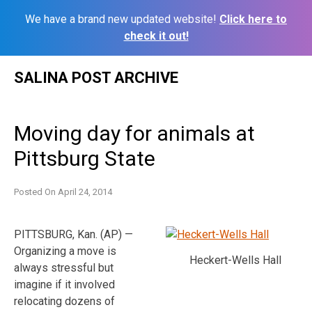
We have a brand new updated website!
Click here to
check it out!
Skip
SALINA POST ARCHIVE
to
content
Moving day for animals at
Pittsburg State
Posted On
April 24, 2014
PITTSBURG, Kan. (AP) —
Organizing a move is
Heckert-Wells Hall
always stressful but
imagine if it involved
relocating dozens of