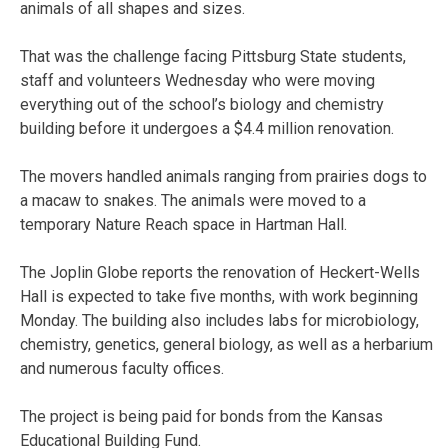
animals of all shapes and sizes.
That was the challenge facing Pittsburg State students,
staff and volunteers Wednesday who were moving
everything out of the school’s biology and chemistry
building before it undergoes a $4.4 million renovation.
The movers handled animals ranging from prairies dogs to
a macaw to snakes. The animals were moved to a
temporary Nature Reach space in Hartman Hall.
The Joplin Globe reports the renovation of Heckert-Wells
Hall is expected to take five months, with work beginning
Monday. The building also includes labs for microbiology,
chemistry, genetics, general biology, as well as a herbarium
and numerous faculty offices.
The project is being paid for bonds from the Kansas
Educational Building Fund.