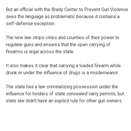
But an official with the Brady Center to Prevent Gun Violence
sees the language as problematic because it contains a
self-defense exception.
The new law strips cities and counties of their power to
regulate guns and ensures that the open carrying of
firearms is legal across the state.
It also makes it clear that carrying a loaded firearm while
drunk or under the influence of drugs is a misdemeanor.
The state has a law criminalizing possession under the
influence for holders of state concealed carry permits, but
state law didn’t have an explicit rule for other gun owners.