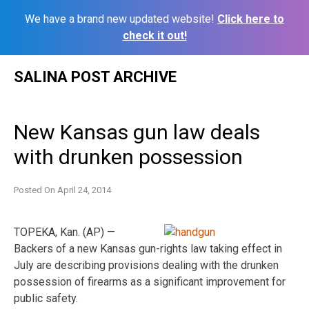
We have a brand new updated website!
Click here to
check it out!
Skip
SALINA POST ARCHIVE
to
content
New Kansas gun law deals
with drunken possession
Posted On
April 24, 2014
TOPEKA, Kan. (AP) —
Backers of a new Kansas gun-rights law taking effect in
July are describing provisions dealing with the drunken
possession of firearms as a significant improvement for
public safety.