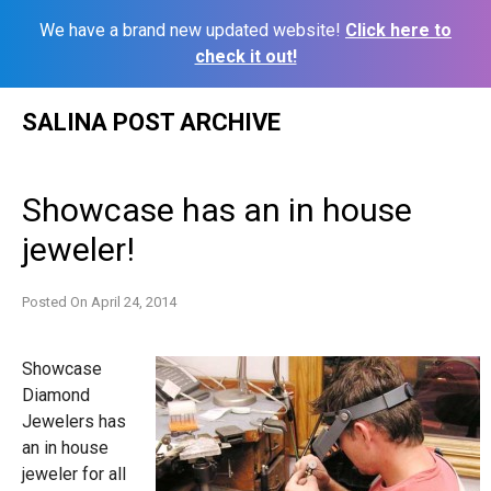
We have a brand new updated website!
Click here to
check it out!
Skip
SALINA POST ARCHIVE
to
content
Showcase has an in house
jeweler!
Posted On
April 24, 2014
Showcase
Diamond
Jewelers has
an in house
jeweler for all