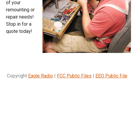
of your
remounting or
repair needs!
Stop in for a
quote today!
Copyright
Eagle Radio
|
FCC Public Files
|
EEO Public File