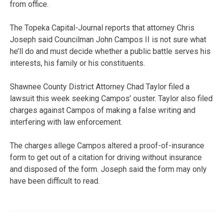
from office.
The Topeka Capital-Journal reports that attorney Chris
Joseph said Councilman John Campos II is not sure what
he’ll do and must decide whether a public battle serves his
interests, his family or his constituents.
Shawnee County District Attorney Chad Taylor filed a
lawsuit this week seeking Campos’ ouster. Taylor also filed
charges against Campos of making a false writing and
interfering with law enforcement.
The charges allege Campos altered a proof-of-insurance
form to get out of a citation for driving without insurance
and disposed of the form. Joseph said the form may only
have been difficult to read.