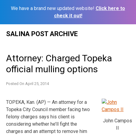
We have a brand new updated website!
Click here to
check it out!
Skip
SALINA POST ARCHIVE
to
content
Attorney: Charged Topeka
official mulling options
Posted On
April 25, 2014
TOPEKA, Kan. (AP) — An attorney for a
Topeka City Council member facing two
felony charges says his client is
John Campos
considering whether he’ll fight the
II
charges and an attempt to remove him