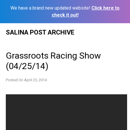
We have a brand new updated website!
Click here to
check it out!
Skip
SALINA POST ARCHIVE
to
content
Grassroots Racing Show
(04/25/14)
Posted On
April 25, 2014