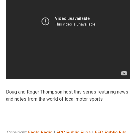
Doug and Roger Thompson host this series featuring news
and notes from the world of local motor sports.
Copyright
Eagle Radio
|
FCC Public Files
|
EEO Public File