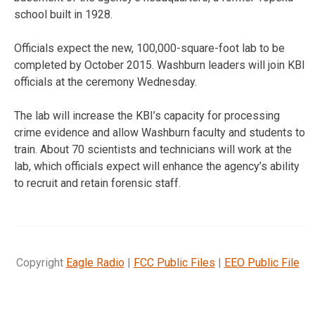
school built in 1928.
Officials expect the new, 100,000-square-foot lab to be
completed by October 2015. Washburn leaders will join KBI
officials at the ceremony Wednesday.
The lab will increase the KBI’s capacity for processing
crime evidence and allow Washburn faculty and students to
train. About 70 scientists and technicians will work at the
lab, which officials expect will enhance the agency’s ability
to recruit and retain forensic staff.
Copyright
Eagle Radio
|
FCC Public Files
|
EEO Public File