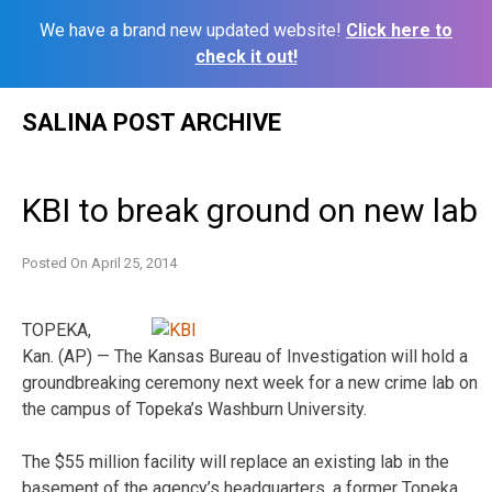
We have a brand new updated website!
Click here to
check it out!
Skip
SALINA POST ARCHIVE
to
content
KBI to break ground on new lab
Posted On
April 25, 2014
TOPEKA,
Kan. (AP) — The Kansas Bureau of Investigation will hold a
groundbreaking ceremony next week for a new crime lab on
the campus of Topeka’s Washburn University.
The $55 million facility will replace an existing lab in the
basement of the agency’s headquarters, a former Topeka