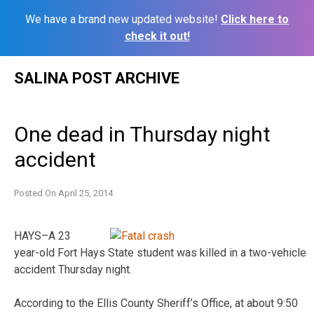
We have a brand new updated website!
Click here to
check it out!
Skip
SALINA POST ARCHIVE
to
content
One dead in Thursday night
accident
Posted On
April 25, 2014
HAYS–A 23
year-old Fort Hays State student was killed in a two-vehicle
accident Thursday night.
According to the Ellis County Sheriff’s Office, at about 9:50