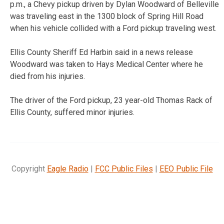
p.m., a Chevy pickup driven by Dylan Woodward of Belleville
was traveling east in the 1300 block of Spring Hill Road
when his vehicle collided with a Ford pickup traveling west.
Ellis County Sheriff Ed Harbin said in a news release
Woodward was taken to Hays Medical Center where he
died from his injuries.
The driver of the Ford pickup, 23 year-old Thomas Rack of
Ellis County, suffered minor injuries.
Copyright
Eagle Radio
|
FCC Public Files
|
EEO Public File