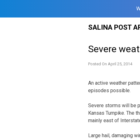
W
Skip
SALINA POST A
to
content
Severe weat
Posted On
April 25, 2014
An active weather patte
episodes possible.
Severe storms will be p
Kansas Turnpike. The th
mainly east of Interstat
Large hail, damaging wi