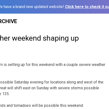
e have a brand new updated website!
Click here to check it ou
RCHIVE
her weekend shaping up
rn is setting up for this weekend with a couple severe weather
ossible Saturday evening for locations along and west of the
reat will shift east on Sunday with severe storms possible
e 135.
nds and tornadoes will be possible this weekend.