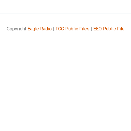
Copyright
Eagle Radio
|
FCC Public Files
|
EEO Public File