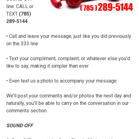
line: CALL or
TEXT
(785)
289-5144
• Call and leave your message, just like you did previously
on the 333 line
• Text your compliment, complaint, or whatever else you’d
like to say, making it simpler than ever
• Even text us a photo to accompany your message
We’ll post your comments and/or photos the next day and
naturally, you’ll be able to carry on the conversation in our
comments section.
SOUND OFF