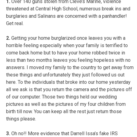
1.
Over 140 guns stolen from Cleve’s Marine, violence
threatened at Central High School, numerous break ins and
burglaries and Salinans are concerned with a panhandler!
Get real.
2.
Getting your home burglarized once leaves you with a
horrible feeling especially when your family is terrified to
come back home but to have your home robbed twice in
less than two months leaves you feeling hopeless with no
answers. I moved my family to the country to get away from
these things and unfortunately they just followed us out
here. To the individuals that broke into our home yesterday
all we ask is that you return the camera and the pictures off
of our computer. Those two things held our wedding
pictures as well as the pictures of my four children from
birth till now. You can keep all the rest just return those
things please.
3.
Oh no!! More evidence that Darrell Issa’s fake IRS