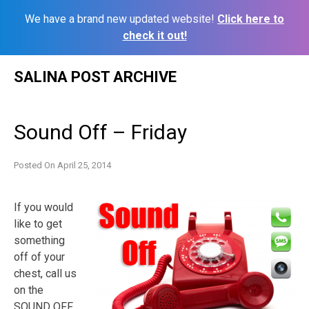
We have a brand new updated website!
Click here to
check it out!
Skip
SALINA POST ARCHIVE
to
content
Sound Off – Friday
Posted On
April 25, 2014
If you would
like to get
something
off of your
chest, call us
on the
SOUND OFF