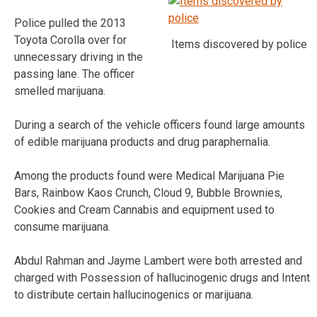
Police pulled the 2013
Toyota Corolla over for
Items discovered by police
unnecessary driving in the
passing lane. The officer
smelled marijuana.
During a search of the vehicle officers found large amounts
of edible marijuana products and drug paraphernalia.
Among the products found were Medical Marijuana Pie
Bars, Rainbow Kaos Crunch, Cloud 9, Bubble Brownies,
Cookies and Cream Cannabis and equipment used to
consume marijuana.
Abdul Rahman and Jayme Lambert were both arrested and
charged with Possession of hallucinogenic drugs and Intent
to distribute certain hallucinogenics or marijuana.