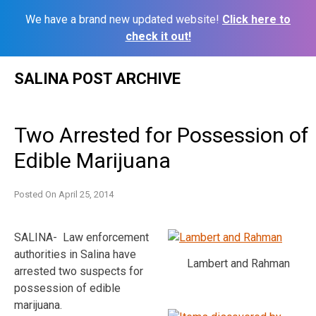
We have a brand new updated website!
Click here to
check it out!
Skip
SALINA POST ARCHIVE
to
content
Two Arrested for Possession of
Edible Marijuana
Posted On
April 25, 2014
SALINA- Law enforcement
authorities in Salina have
Lambert and Rahman
arrested two suspects for
possession of edible
marijuana.