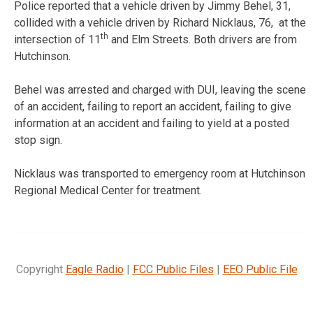
Police reported that a vehicle driven by Jimmy Behel, 31,
collided with a vehicle driven by Richard Nicklaus, 76, at the
th
intersection of 11
and Elm Streets. Both drivers are from
Hutchinson.
Behel was arrested and charged with DUI, leaving the scene
of an accident, failing to report an accident, failing to give
information at an accident and failing to yield at a posted
stop sign.
Nicklaus was transported to emergency room at Hutchinson
Regional Medical Center for treatment.
Copyright
Eagle Radio
|
FCC Public Files
|
EEO Public File