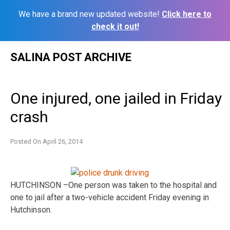
We have a brand new updated website!
Click here to
check it out!
Skip
SALINA POST ARCHIVE
to
content
One injured, one jailed in Friday
crash
Posted On
April 26, 2014
HUTCHINSON –One person was taken to the hospital and
one to jail after a two-vehicle accident Friday evening in
Hutchinson.