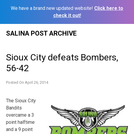
We have a brand new updated website!
Click here to
check it out!
Skip
SALINA POST ARCHIVE
to
content
Sioux City defeats Bombers,
56-42
Posted On
April 26, 2014
The Sioux City
Bandits
overcame a 3
point halftime
and a 9 point