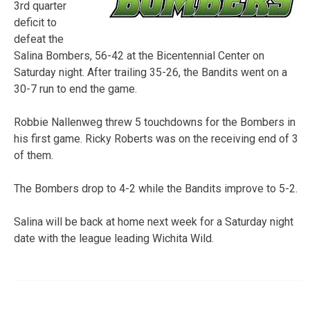
3rd quarter
deficit to
defeat the
Salina Bombers, 56-42 at the Bicentennial Center on
Saturday night. After trailing 35-26, the Bandits went on a
30-7 run to end the game.
Robbie Nallenweg threw 5 touchdowns for the Bombers in
his first game. Ricky Roberts was on the receiving end of 3
of them.
The Bombers drop to 4-2 while the Bandits improve to 5-2.
Salina will be back at home next week for a Saturday night
date with the league leading Wichita Wild.