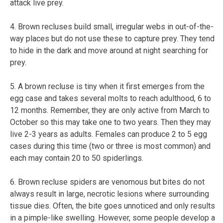
attack live prey.
4. Brown recluses build small, irregular webs in out-of-the-
way places but do not use these to capture prey. They tend
to hide in the dark and move around at night searching for
prey.
5. A brown recluse is tiny when it first emerges from the
egg case and takes several molts to reach adulthood, 6 to
12 months. Remember, they are only active from March to
October so this may take one to two years. Then they may
live 2-3 years as adults. Females can produce 2 to 5 egg
cases during this time (two or three is most common) and
each may contain 20 to 50 spiderlings.
6. Brown recluse spiders are venomous but bites do not
always result in large, necrotic lesions where surrounding
tissue dies. Often, the bite goes unnoticed and only results
in a pimple-like swelling. However, some people develop a