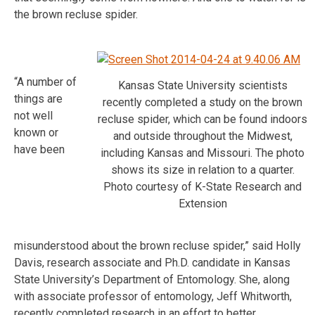
the brown recluse spider.
“A number of
Kansas State University scientists
things are
recently completed a study on the brown
not well
recluse spider, which can be found indoors
known or
and outside throughout the Midwest,
have been
including Kansas and Missouri. The photo
shows its size in relation to a quarter.
Photo courtesy of K-State Research and
Extension
misunderstood about the brown recluse spider,” said Holly
Davis, research associate and Ph.D. candidate in Kansas
State University’s Department of Entomology. She, along
with associate professor of entomology, Jeff Whitworth,
recently completed research in an effort to better