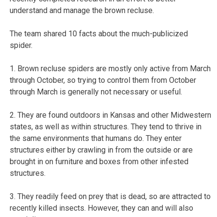
understand and manage the brown recluse.
The team shared 10 facts about the much-publicized
spider.
1. Brown recluse spiders are mostly only active from March
through October, so trying to control them from October
through March is generally not necessary or useful.
2. They are found outdoors in Kansas and other Midwestern
states, as well as within structures. They tend to thrive in
the same environments that humans do. They enter
structures either by crawling in from the outside or are
brought in on furniture and boxes from other infested
structures.
3. They readily feed on prey that is dead, so are attracted to
recently killed insects. However, they can and will also