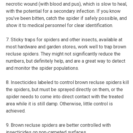
necrotic wound (with blood and pus), which is slow to heal,
with the potential for a secondary infection. If you know
you’ve been bitten, catch the spider if safely possible, and
show it to medical personnel for clear identification.
7. Sticky traps for spiders and other insects, available at
most hardware and garden stores, work well to trap brown
recluse spiders. They might not significantly reduce the
numbers, but definitely help, and are a great way to detect
and monitor the spider populations.
8. Insecticides labeled to control brown recluse spiders kill
the spiders, but must be sprayed directly on them, or the
spider needs to come into direct contact with the treated
area while it is still damp. Otherwise, little control is
achieved.
9. Brown recluse spiders are better controlled with
insecticides on non-carpeted surfaces.