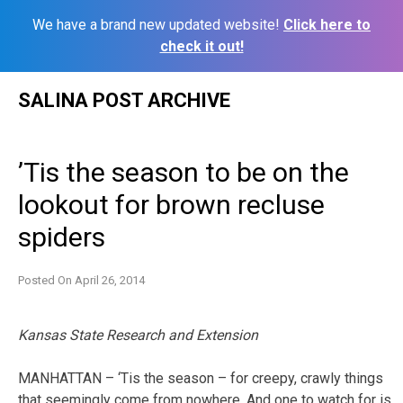
We have a brand new updated website!
Click here to
check it out!
Skip
SALINA POST ARCHIVE
to
content
’Tis the season to be on the
lookout for brown recluse
spiders
Posted On
April 26, 2014
Kansas State Research and Extension
MANHATTAN – ‘Tis the season – for creepy, crawly things
that seemingly come from nowhere. And one to watch for is